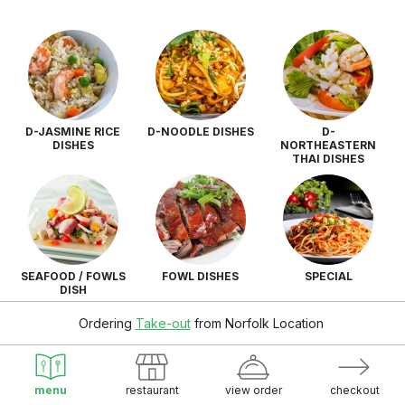
D-JASMINE RICE
D-NOODLE DISHES
D-
DISHES
NORTHEASTERN
THAI DISHES
SEAFOOD / FOWLS
FOWL DISHES
SPECIAL
DISH
Ordering
Take-out
from
Norfolk Location
menu
restaurant
view order
checkout