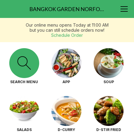
BANGKOK GARDEN NORFOLK 417 W 21ST ST.
Our online menu opens Today at 11:00 AM
but you can still schedule orders now!
Schedule Order
SEARCH MENU
APP
SOUP
SALADS
D-CURRY
D-STIR FRIED